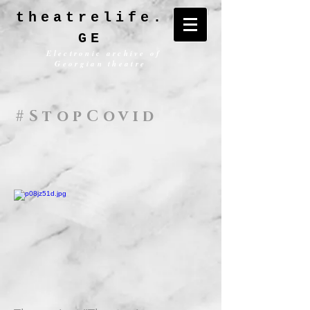
theatrelife.
GE
Electronic archive of
Georgian theatre
#StopCovid