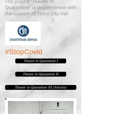
The project "Theater in
Quarantine" is implemented with
the support of Tbilisi City Hall
#StopCovid
Theater in Quarantine I
Theater in Quarantine II
Theater in Quarantine III (Articles)