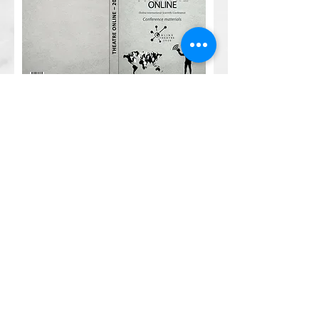
Materials of the
International Scientific
Conference "Theater
Online - 2020"
#Theatrionline
#Theatreinquarantine
# ModernWorldTheatre
#Theatreandpandemic