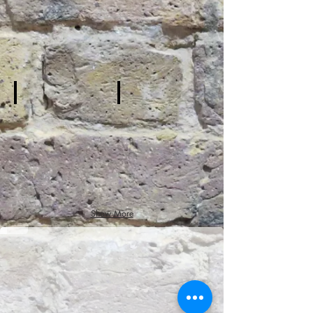
Hall
Stage
პატარა უფლისწული
Show More