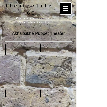
theatrelife.
GE
Electronic archive of
Georgian theatre
Akhaltsikhe Puppet Theater
History
General information
Building
Repertoire