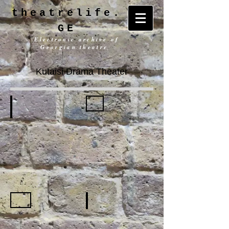
theatrelife.
GE
Electronic archive of
Georgian theatre
Kutaisi Drama Theater
History
General information
Building
Repertoire