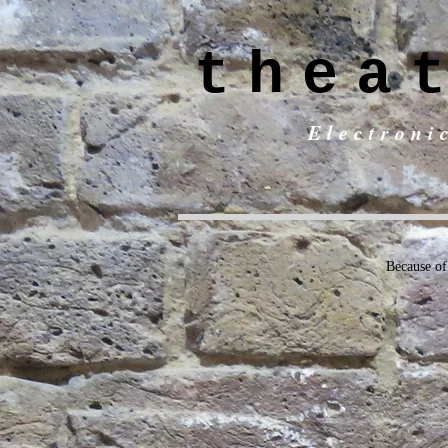
thea
Electroni
Because of 