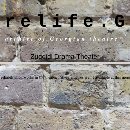
trelife.G
c archive of Georgian theatre
Zugdidi Drama Theater
rehabilitation works in the theater, hall parametres aren’t available at this mo