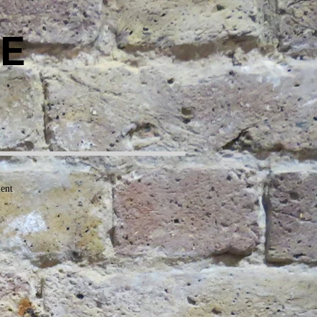
E
ment