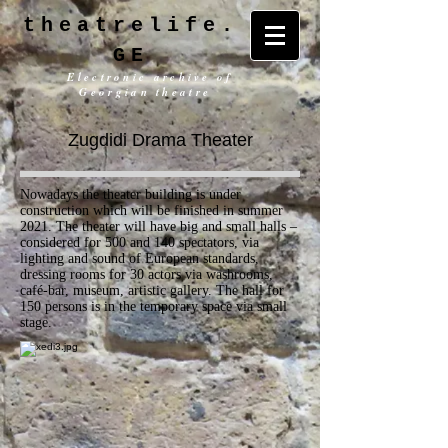
theatrelife.
GE
Electronic archive of
Georgian theatre
Zugdidi Drama Theater
Nowadays the theater building is under
construction which will be finished in summer
2021. The theater will have big and small halls –
considered for 500 and 140 spectators, via
lighting and sound of European standards,
dressing rooms for 30 actors via washrooms,
café-bar, museum, artistic gallery. The hall for
150 persons is in the temporary space via small
stage.