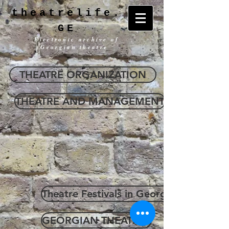
theatrelife.
GE
Electronic archive of
Georgian theatre
THEATRE ORGANIZATION
THEATRE AND MANAGEMENT
Theatre Festivals in Georgia
GEORGIAN THEATRES