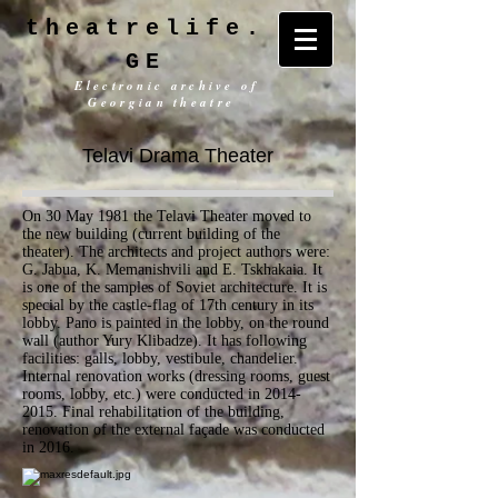
theatrelife.
GE
Electronic archive of
Georgian theatre
Telavi Drama Theater
On 30 May 1981 the Telavi Theater moved to
the new building (current building of the
theater). The architects and project authors were:
G. Jabua, K. Memanishvili and E. Tskhakaia. It
is one of the samples of Soviet architecture. It is
special by the castle-flag of 17th century in its
lobby. Pano is painted in the lobby, on the round
wall (author Yury Klibadze). It has following
facilities: galls, lobby, vestibule, chandelier.
Internal renovation works (dressing rooms, guest
rooms, lobby, etc.) were conducted in
2014-
2015
. Final rehabilitation of the building,
renovation of the external façade was conducted
in 2016.