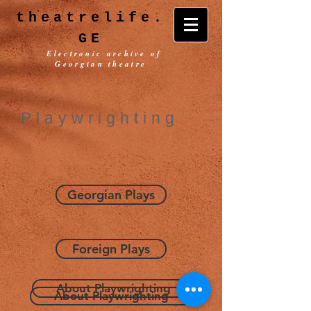
theatrelife.
GE
Electronic archive of
Georgian theatre
Playwrighting
Georgian Plays
Foreign Plays
About Playwrighting
About Playwrighting