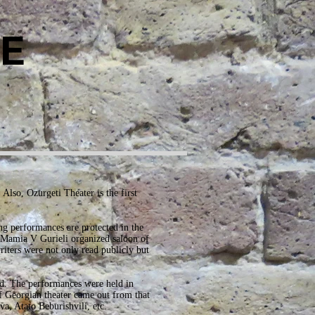
E
Also, Ozurgeti Theater is the first
ng performances are protected in the
 Mamia V Gurieli organized saloon of
iters were not only read publicly but
ld. The performances were held in
of Georgian theater came out from that
a, Atato Beburishvili, etc.