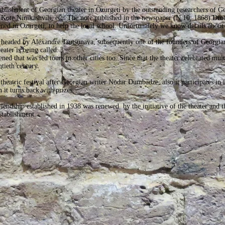
tablishment of Georgian theater in Ozurgeti by the outstanding researchers of Ge
Kote Ninikashvili, etc. The note published in the newspaper (N 10; 1868) Dro
d in Ozurgeti, to help the local school. Unfortunately we know details about 
s headed by Alexandre Tsutsunava, subsequently one of the founders of Georgi
ater is being called.
ed that was led tours in other cities too. Since that the theater celebrated mult
ntieth century.
theatric festival after Georgian writer Nodar Dumbadze, also it participates in i
 it turns back with prizes.
endship established in 1938 was renewed by the initiative of the theater and th
establishment.