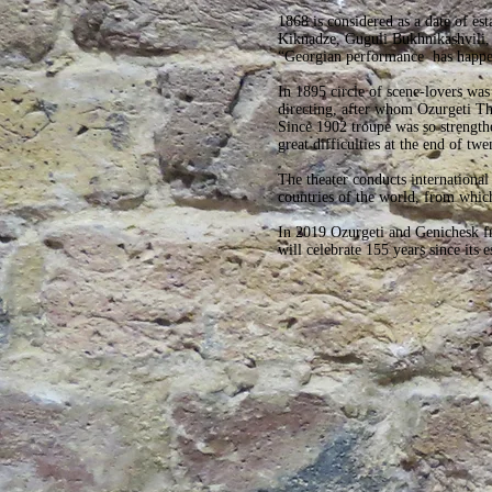
1868 is considered as a date of es
Kiknadze, Guguli Bukhnikashvili, 
“Georgian performance has happene
In 1895 circle of scene-lovers wa
directing, after whom Ozurgeti The
Since 1902 troupe was so strengthen
great difficulties at the end of twe
The theater conducts international 
countries of the world, from which
In 2019 Ozurgeti and Genichesk fri
will celebrate 155 years since its 