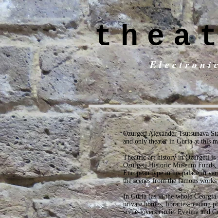
thea
Electroni
Ozurgeti Alexander Tsutsunava Stat
and only theater in Guria at this 
Theatric art history in Ozurgeti i
Ozurgeti Historic Museum Funds, w
European type in his palace in va
the scenes from the famous works
In Guria (as in the whole Georgia
private homes, libraries-reading p
scene-lovers circle: Evelina and C