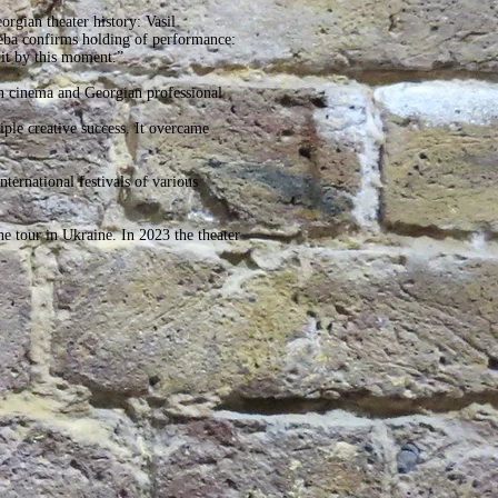
orgian theater history: Vasil
eba confirms holding of performance:
it by this moment.”
an cinema and Georgian professional
iple creative success. It overcame
nternational festivals of various
e tour in Ukraine. In 2023 the theater