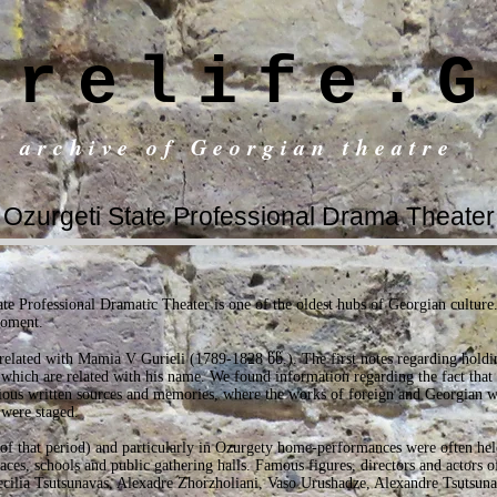
trelife.G
c archive of Georgian theatre
Ozurgeti State Professional Drama Theater
e Professional Dramatic Theater is one of the oldest hubs of Georgian culture. 
moment.
s related with Mamia V Gurieli (1789-1828 წწ.). The first notes regarding holdi
hich are related with his name. We found information regarding the fact that
rious written sources and memories, where the works of foreign and Georgian wr
 were staged.
 of that period) and particularly in Ozurgety home-performances were often he
laces, schools and public gathering halls. Famous figures, directors and actors 
ecilia Tsutsunavas, Alexadre Zhorzholiani, Vaso Urushadze, Alexandre Tsutsunav