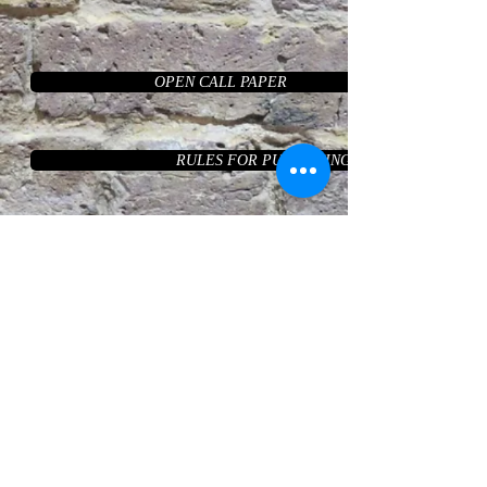
OPEN CALL PAPER
RULES FOR PUBLISHING THE ARTICLE
EDITORIAL BOARD
AUTHORS
LAST VOL
ARCHIVE