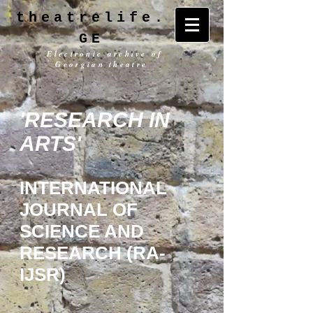
theatrelife.
GE
Electronic archive of
Georgian theatre
'RESEARCH IN
ARTS'
INTERNATIONAL
JOURNAL OF
SCIENCE AND
RESEARCH (RA-
IJSR)