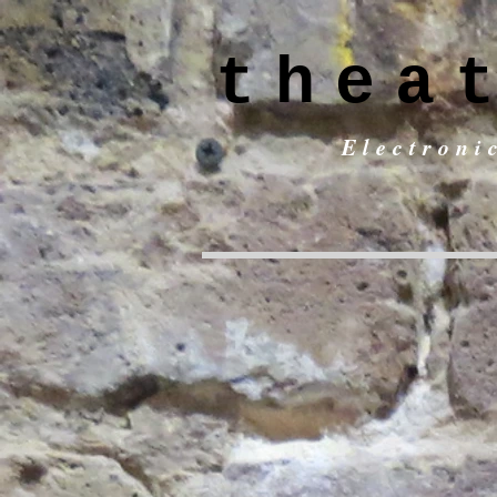
thea
Electroni