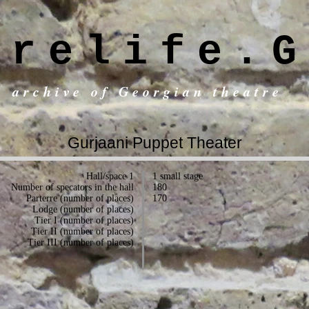
trelife.G
c archive of Georgian theatre
Gurjaani Puppet Theater
Hall/space 1
1 small stage
Number of specators in the hall
180
Parterre (number of places)
170
Lodge (number of places)
Tier I (number of places)
Tier II (number of places)
Tier III (number of places)