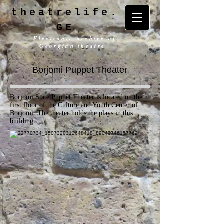
theatrelife.
GE
Electronic archive of
Georgian theatre
Borjomi Puppet Theater
Borjomi State Puppet Theater is located on the
first floor of the Culture and Youth Center of
Borjomi. The theater holds the plays in this
building.