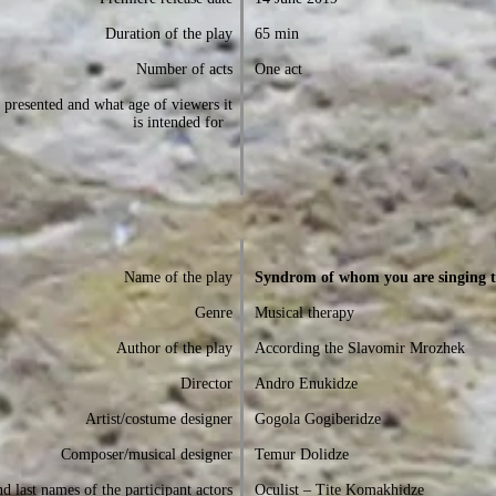
Duration of the play
65 min
Number of acts
One act
presented and what age of viewers it
is intended for
Name of the play
Syndrom of whom you are singing t
Genre
Musical therapy
Author of the play
According the Slavomir Mrozhek
Director
Andro Enukidze
Artist/costume designer
Gogola Gogiberidze
Composer/musical designer
Temur Dolidze
d last names of the participant actors
Oculist – Tite Komakhidze