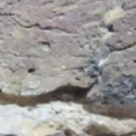
ikabadze