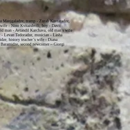
a Manjgaladze, tramp - Zurab Kavtaradze,
wife - Nino Kvitaishvili, boy - Davit
old man - Avtandil Karchava, old man’s wife
 - Levan Tedoradze, musician - Lasha
idze, history teacher’s wife - Diana
i Baramidze, second newcomer – Giorgi