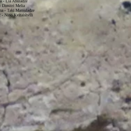
a - Lia Abuladze
- Dimitri Melia
ena - Taki Mamuladze
 - Nino Kvitaishvili