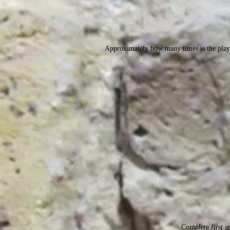
Approximately how many times is the play 
Complete first an