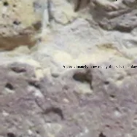
Approximately how many times is the play 