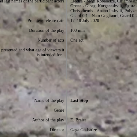
d last names of the participant actors
Electra - Megi Kobaladze, Clitemnestr
Oreste - Giorgi Korganashvili, Egiste 
Chrisothemis - Anano Iashvili, Polyx
Guard 0.1 - Nato Gogitauri, Guard 0.2
Premiere release date
17–18 July 2020
Duration of the play
100 min
Number of acts
One act
presented and what age of viewers it
is intended for
Name of the play
Last Stop
Genre
Author of the play
E. Braier
Director
Gaga Goshadze