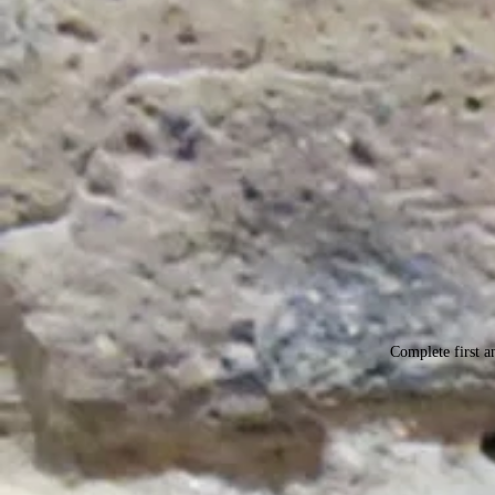
Complete first an