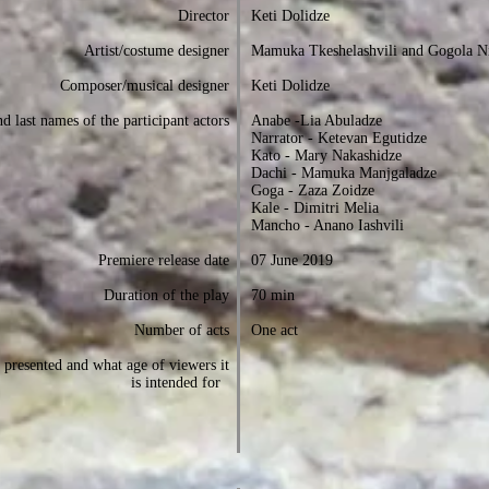
Director
Keti Dolidze
Artist/costume designer
Mamuka Tkeshelashvili and Gogola N
Composer/musical designer
Keti Dolidze
d last names of the participant actors
Anabe -Lia Abuladze
Narrator - Ketevan Egutidze
Kato - Mary Nakashidze
Dachi - Mamuka Manjgaladze
Goga - Zaza Zoidze
Kale - Dimitri Melia
Mancho - Anano Iashvili
Premiere release date
07 June 2019
Duration of the play
70 min
Number of acts
One act
presented and what age of viewers it
is intended for