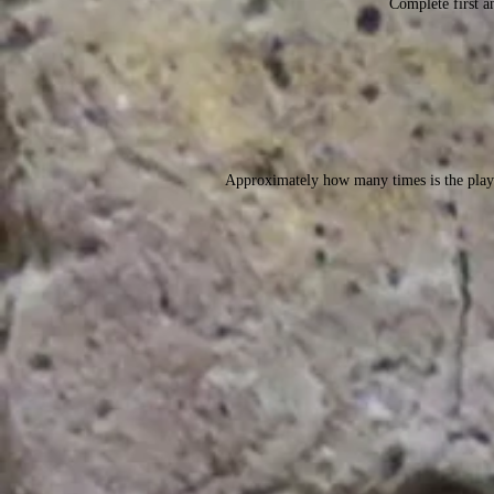
Complete first an
Approximately how many times is the play 