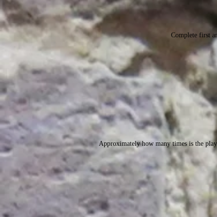
Complete first an
Approximately how many times is the play 