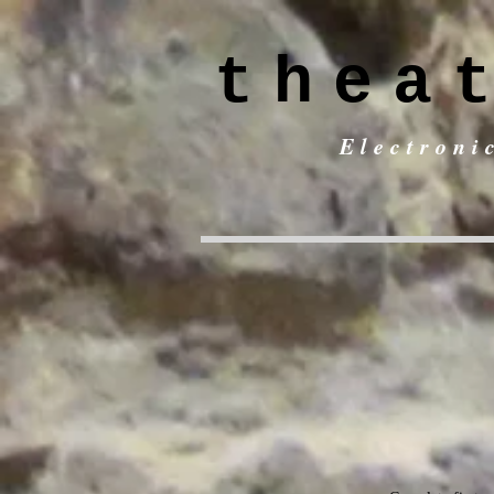
thea
Electroni