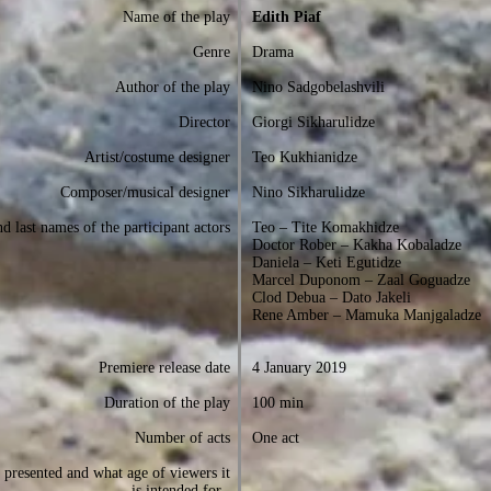
Name of the play
Edith Piaf
Genre
Drama
Author of the play
Nino Sadgobelashvili
Director
Giorgi Sikharulidze
Artist/costume designer
Teo Kukhianidze
Composer/musical designer
Nino Sikharulidze
d last names of the participant actors
Teo – Tite Komakhidze
Doctor Rober – Kakha Kobaladze
Daniela – Keti Egutidze
Marcel Duponom – Zaal Goguadze
Clod Debua – Dato Jakeli
Rene Amber – Mamuka Manjgaladze
Premiere release date
4 January 2019
Duration of the play
100 min
Number of acts
One act
presented and what age of viewers it
is intended for