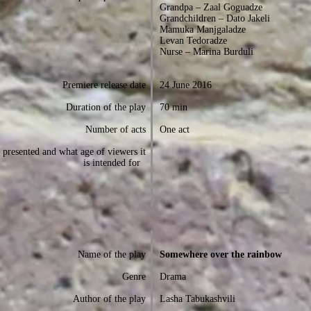
Grandpa – Zaal Goguadze
Grandchildren – Dato Jakeli
Mamuka Manjgaladze
Levan Tedoradze
Nurse – Marina Burduli
Premiere release date
24 June 2016
Duration of the play
70 min
Number of acts
One act
presented and what age of viewers it
is intended for
Name of the play
Somewhere over the rainbow
Genre
Drama
Author of the play
Lasha Tabukashvili