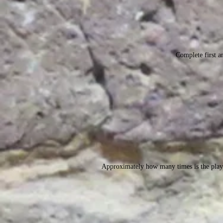
Complete first an
Approximately how many times is the play 