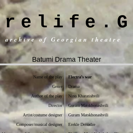
trelife.G
c archive of Georgian theatre
Batumi Drama Theater
Name of the play
Electra’s war
Genre
Drama
Author of the play
Nino Kharatishvili
Director
Guram Matskhonashvili
Artist/costume designer
Guram Matskhonashvili
Composer/musical designer
Erekle Deisadze