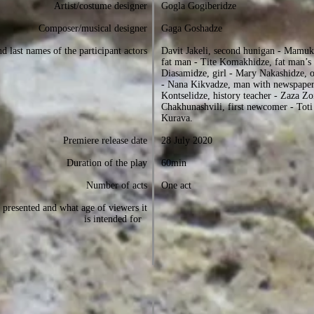
Artist/costume designer
Gogla Gogiberidze
Composer/musical designer
Gaga Goshadze
d last names of the participant actors
Davit Jakeli, second hunigan - Mamuk
fat man - Tite Komakhidze, fat man’s 
Diasamidze, girl - Mary Nakashidze, 
- Nana Kikvadze, man with newspaper
Kontselidze, history teacher - Zaza Zo
Chakhunashvili, first newcomer - Tot
Kurava.
Premiere release date
28 July 2020
Duration of the play
60min
Number of acts
One act
presented and what age of viewers it
is intended for