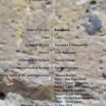
Name of the play
Kundzauli
Genre
Comix
Author of the play
Alexandre Lortkipanidze
Director
Ioseb Bakuradze
Artist/costume designer
Bidzina Sidiani
Composer/musical designer
Sandro Nikoladze
d last names of the participant actors
Marina Burduli,
Mary - Ano Zaurashvili,
Black - Levan Tedoradze,
Alexy - Lasha Kontselidze,
Peta - Nino Kvitaishvili,
White - Zurab Kavtaradze,
Brew - Diana Chakhunashvili,
Green - Davit Jakeli
Premiere release date
14 June 2019