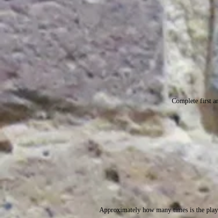
Complete first an
Approximately how many times is the play 