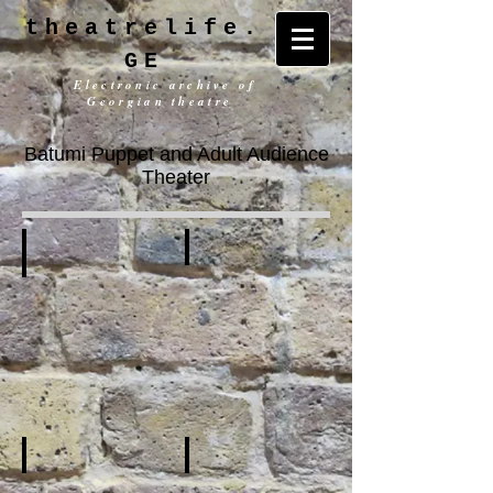
theatrelife.
GE
Electronic archive of
Georgian theatre
Batumi Puppet and Adult Audience
Theater
History
General Information